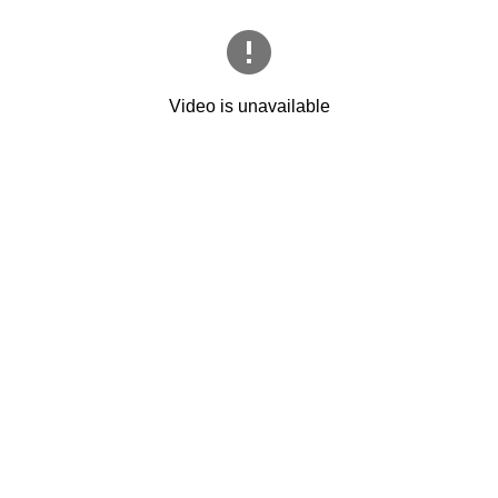
Video is unavailable