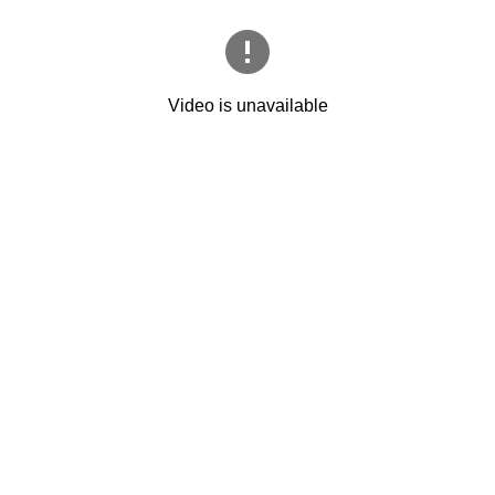
Video is unavailable