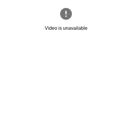
Video is unavailable