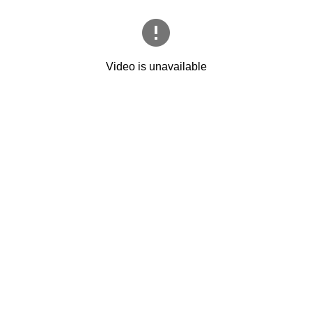
Video is unavailable