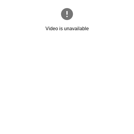
Video is unavailable