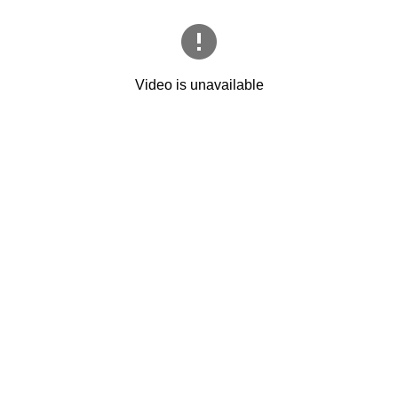
Video is unavailable