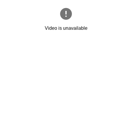
Video is unavailable