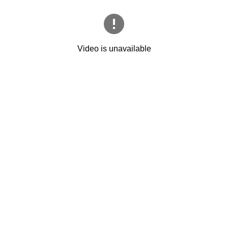
Video is unavailable