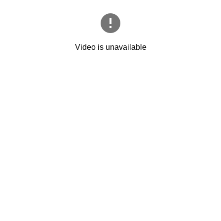
Video is unavailable