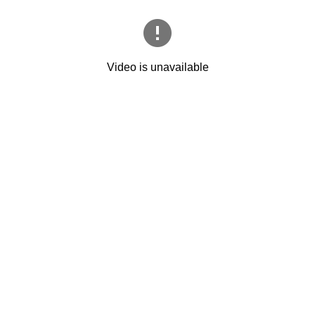
Video is unavailable