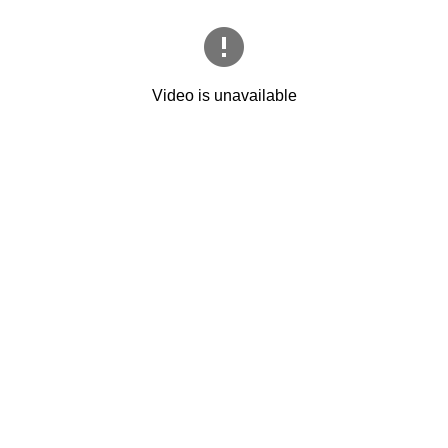
Video is unavailable