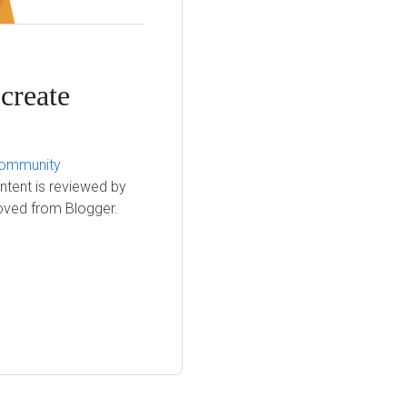
create
ommunity
ntent is reviewed by
moved from Blogger.