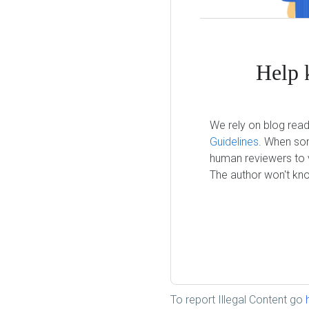
Help 
We rely on blog read
Guidelines
. When som
human reviewers to v
The author won't kno
To report Illegal Content go