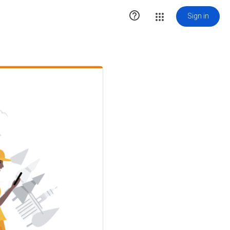

Sign in