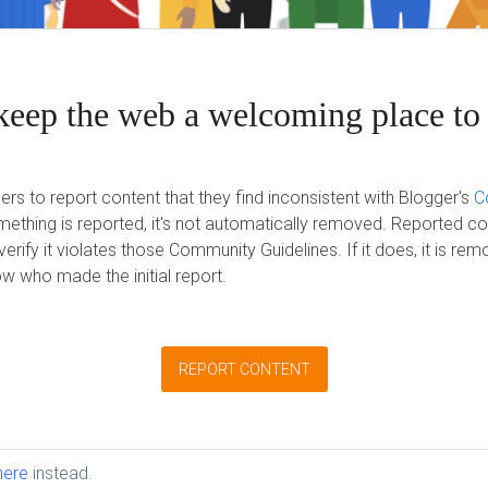
keep the web a welcoming place to 
ers to report content that they find inconsistent with Blogger's
C
ething is reported, it's not automatically removed. Reported co
erify it violates those Community Guidelines. If it does, it is re
w who made the initial report.
REPORT CONTENT
here
instead.