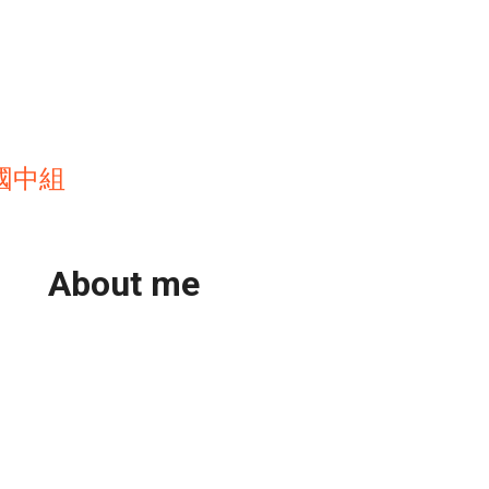
國中組
About me