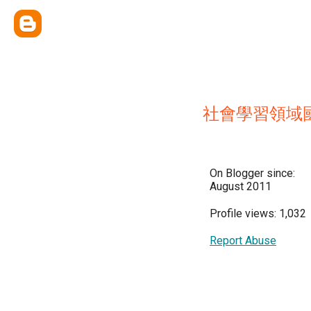
社會學習領域
On Blogger since:
August 2011
Profile views: 1,032
Report Abuse