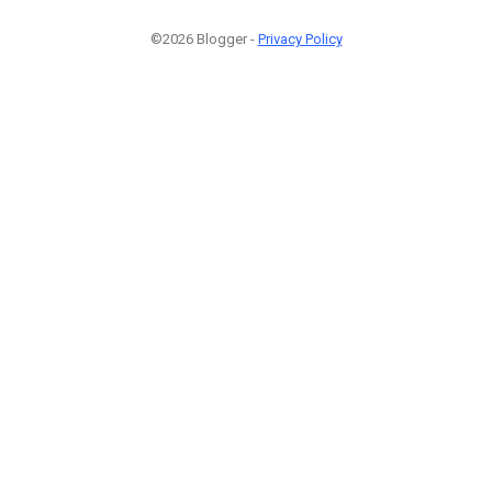
©2026 Blogger -
Privacy Policy