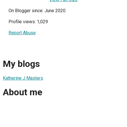
On Blogger since: June 2020
Profile views: 1,029
Report Abuse
My blogs
Katherine J Masters
About me