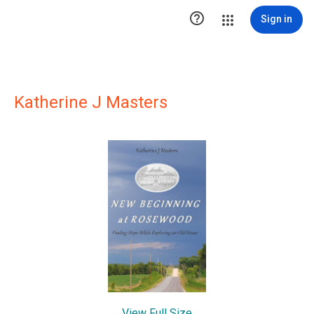

Sign in
Katherine J Masters
View Full Size