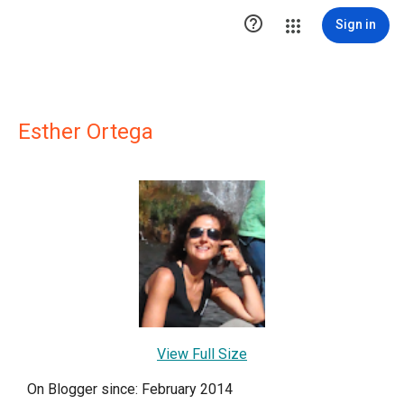

Sign in
Esther Ortega
View Full Size
On Blogger since: February 2014