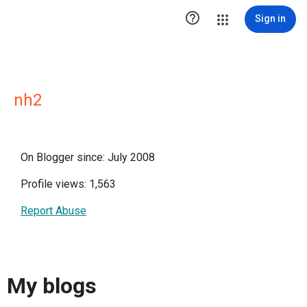

Sign in
nh2
On Blogger since: July 2008
Profile views: 1,563
Report Abuse
My blogs