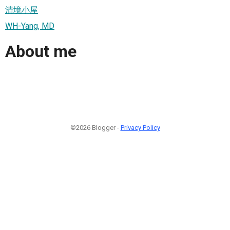
清境小屋
WH-Yang, MD
About me
©2026 Blogger -
Privacy Policy