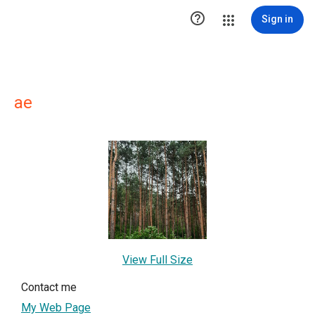

Sign in
ae
View Full Size
Contact me
My Web Page