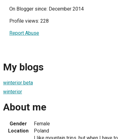
On Blogger since: December 2014
Profile views: 228
Report Abuse
My blogs
winterior beta
winterior
About me
Gender
Female
Location
Poland
I like mountain trips, but when I have to