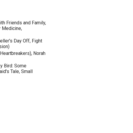
th Friends and Family,
y Medicine,
eller's Day Off, Fight
sion)
e Heartbreakers), Norah
by Bird: Some
id's Tale, Small