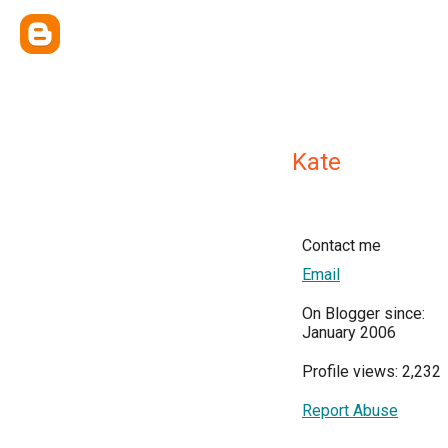
Kate
Contact me
Email
On Blogger since:
January 2006
Profile views: 2,232
Report Abuse