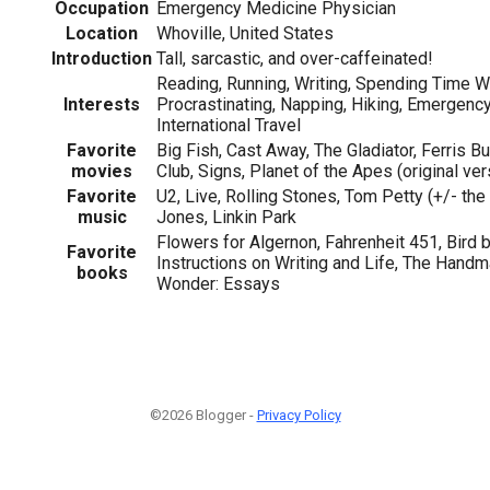
Occupation
Emergency Medicine Physician
Location
Whoville, United States
Introduction
Tall, sarcastic, and over-caffeinated!
Reading, Running, Writing, Spending Time Wi
Interests
Procrastinating, Napping, Hiking, Emergenc
International Travel
Favorite
Big Fish, Cast Away, The Gladiator, Ferris Bu
movies
Club, Signs, Planet of the Apes (original ver
Favorite
U2, Live, Rolling Stones, Tom Petty (+/- th
music
Jones, Linkin Park
Flowers for Algernon, Fahrenheit 451, Bird 
Favorite
Instructions on Writing and Life, The Handma
books
Wonder: Essays
©2026 Blogger -
Privacy Policy