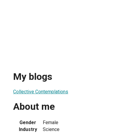
My blogs
Collective Contemplations
About me
Gender
Female
Industry
Science