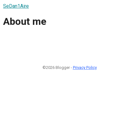
SeDan1Aire
About me
©2026 Blogger -
Privacy Policy