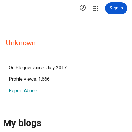

Sign in
Unknown
On Blogger since: July 2017
Profile views: 1,666
Report Abuse
My blogs