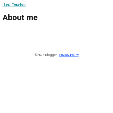
Junk Toucher
About me
©2026 Blogger -
Privacy Policy