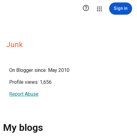

Sign in
Junk
On Blogger since: May 2010
Profile views: 1,656
Report Abuse
My blogs