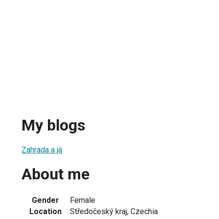
My blogs
Zahrada a já
About me
Gender
Female
Location
Středočeský kraj, Czechia
3