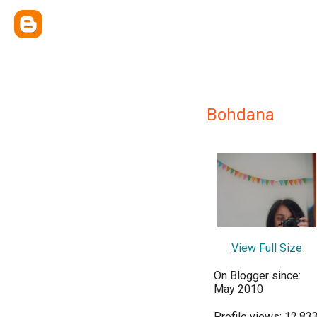
Bohdana
View Full Size
On Blogger since:
May 2010
Profile views: 12,83