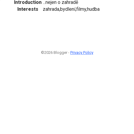
Introduction
...nejen o zahradě
Interests
zahrada,bydlení,filmy,hudba
©2026 Blogger -
Privacy Policy