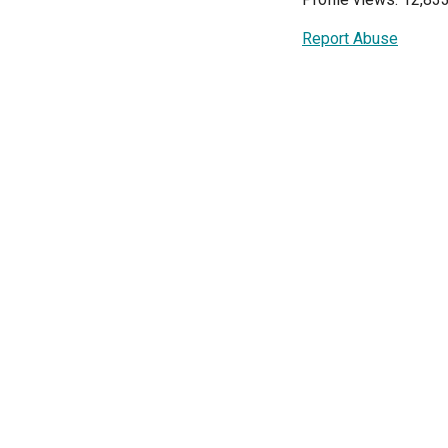
Report Abuse