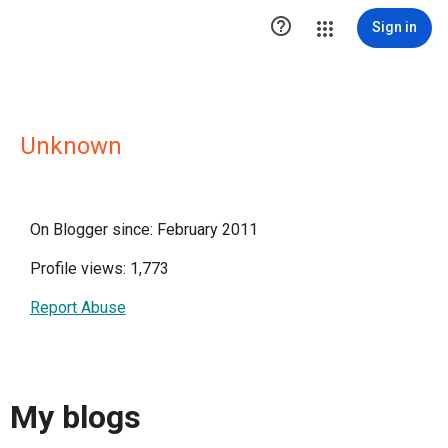

Sign in
Unknown
On Blogger since: February 2011
Profile views: 1,773
Report Abuse
My blogs