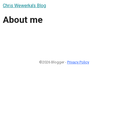
Chris Wewerka's Blog
About me
©2026 Blogger -
Privacy Policy