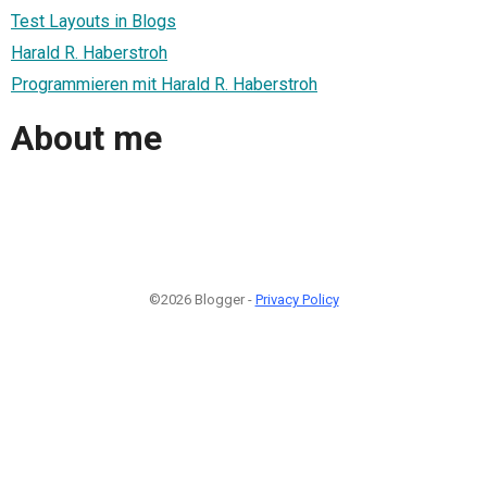
Test Layouts in Blogs
Harald R. Haberstroh
Programmieren mit Harald R. Haberstroh
About me
©2026 Blogger -
Privacy Policy