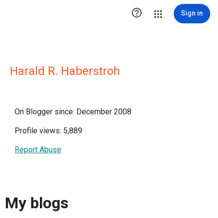

Sign in
Harald R. Haberstroh
On Blogger since: December 2008
Profile views: 5,889
Report Abuse
My blogs