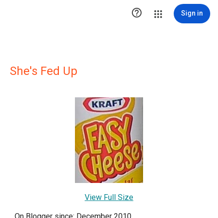

Sign in
She's Fed Up
View Full Size
On Blogger since: December 2010