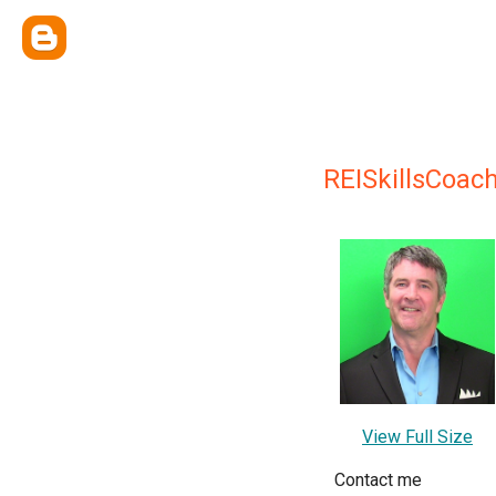
REISkillsCoac
View Full Size
Contact me