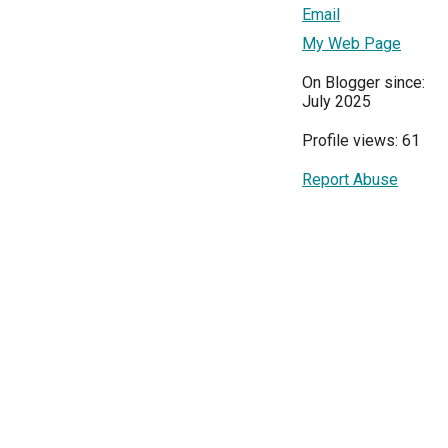
Email
My Web Page
On Blogger since:
July 2025
Profile views: 61
Report Abuse