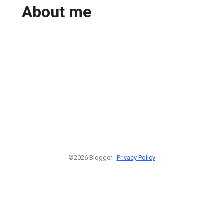
About me
©2026 Blogger -
Privacy Policy