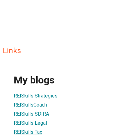
h Links
My blogs
REISkills Strategies
REISkillsCoach
REISkills SDIRA
REISkills Legal
REISkills Tax