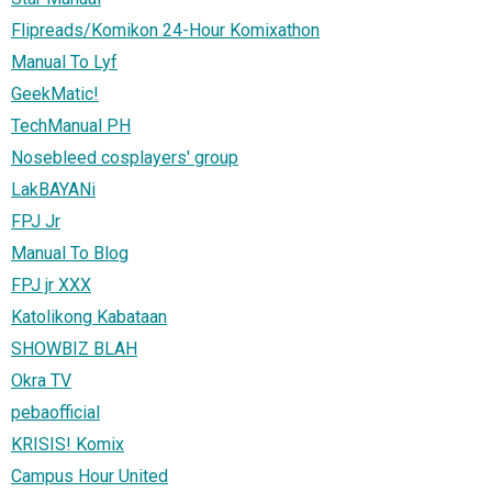
Flipreads/Komikon 24-Hour Komixathon
Manual To Lyf
GeekMatic!
TechManual PH
Nosebleed cosplayers' group
LakBAYANi
FPJ Jr
Manual To Blog
FPJ jr XXX
Katolikong Kabataan
SHOWBIZ BLAH
Okra TV
pebaofficial
KRISIS! Komix
Campus Hour United