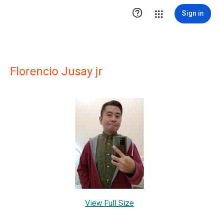

Sign in
Florencio Jusay jr
View Full Size