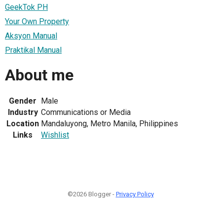
GeekTok PH
Your Own Property
Aksyon Manual
Praktikal Manual
About me
Gender
Male
Industry
Communications or Media
Location
Mandaluyong, Metro Manila, Philippines
Links
Wishlist
©2026 Blogger -
Privacy Policy