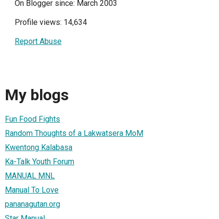
On Blogger since: March 2003
Profile views: 14,634
Report Abuse
My blogs
Fun Food Fights
Random Thoughts of a Lakwatsera MoM
Kwentong Kalabasa
Ka-Talk Youth Forum
MANUAL MNL
Manual To Love
pananagutan.org
Star Manual