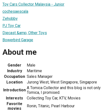
Toy Cars Collector Malaysia - Junior
cochesaescala
Zehobby
PJ Toy Car
Diecast &amp; Other Toys
Bowerbird Garage
About me
Gender
Male
Industry
Maritime
Occupation
Sales Manager
Location
Jurong West, West Singapore, Singapore
A Tomica Collector and this blog is not only
Introduction
Tomica, I promised.
Interests
Collecting Toy Car, KTV, Movies
Favorite
Ronin, Titanic, Pearl Harbour
movies