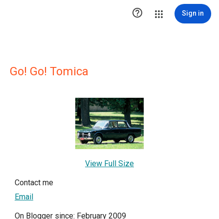

Sign in
Go! Go! Tomica
View Full Size
Contact me
Email
On Blogger since: February 2009