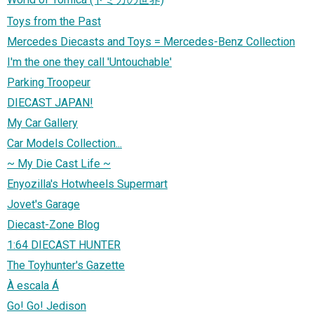
Toys from the Past
Mercedes Diecasts and Toys = Mercedes-Benz Collection
I'm the one they call 'Untouchable'
Parking Troopeur
DIECAST JAPAN!
My Car Gallery
Car Models Collection...
~ My Die Cast Life ~
Enyozilla's Hotwheels Supermart
Jovet's Garage
Diecast-Zone Blog
1:64 DIECAST HUNTER
The Toyhunter's Gazette
À escala Á
Go! Go! Jedison