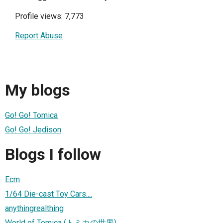
Profile views: 7,773
Report Abuse
My blogs
Go! Go! Tomica
Go! Go! Jedison
Blogs I follow
Ecm
1/64 Die-cast Toy Cars....
anythingrealthing
World of Tomica (トミカの世界)