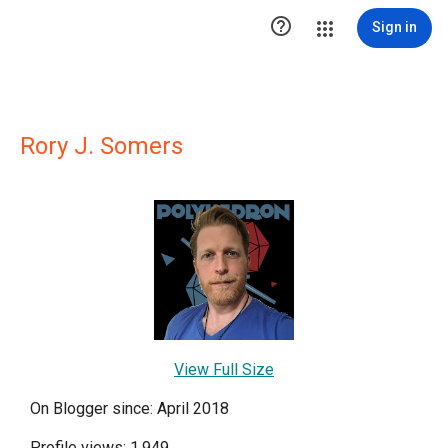

Sign in
Rory J. Somers
View Full Size
On Blogger since: April 2018
Profile views: 1,949