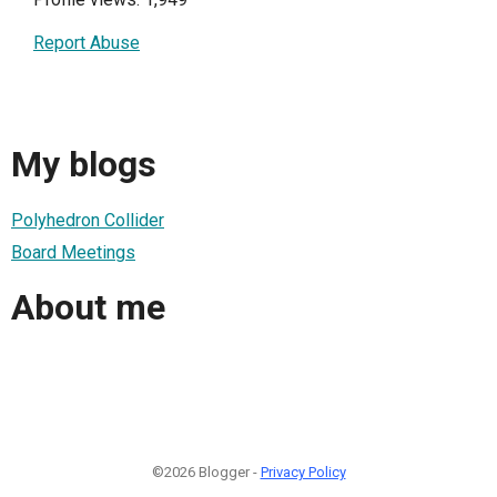
Report Abuse
My blogs
Polyhedron Collider
Board Meetings
About me
©2026 Blogger -
Privacy Policy