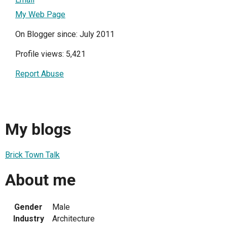
My Web Page
On Blogger since: July 2011
Profile views: 5,421
Report Abuse
My blogs
Brick Town Talk
About me
Gender
Male
Industry
Architecture