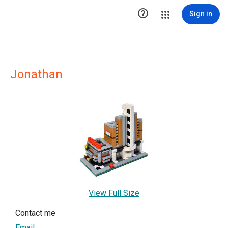

Sign in
Jonathan
View Full Size
Contact me
Email