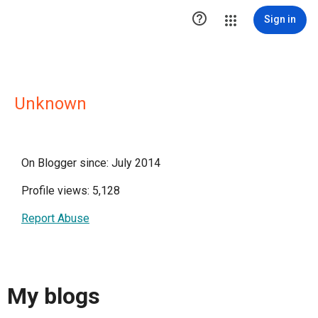

Sign in
Unknown
On Blogger since: July 2014
Profile views: 5,128
Report Abuse
My blogs