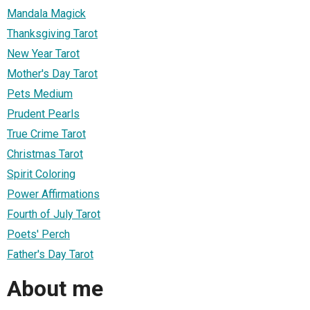
Mandala Magick
Thanksgiving Tarot
New Year Tarot
Mother's Day Tarot
Pets Medium
Prudent Pearls
True Crime Tarot
Christmas Tarot
Spirit Coloring
Power Affirmations
Fourth of July Tarot
Poets' Perch
Father's Day Tarot
About me