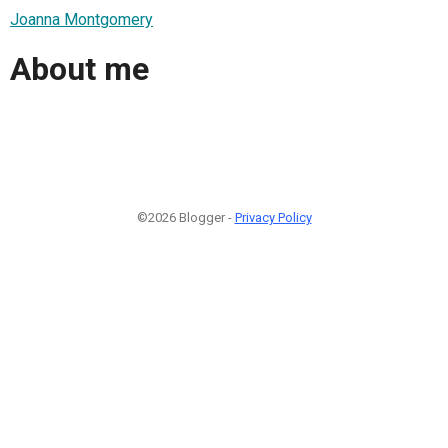
Joanna Montgomery
About me
©2026 Blogger -
Privacy Policy