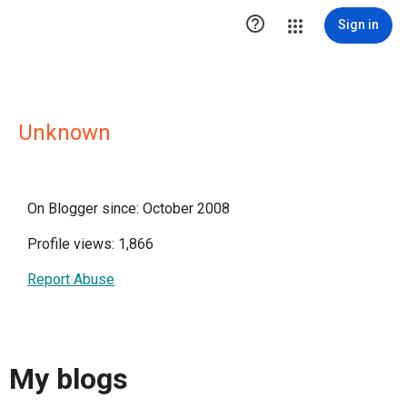

Sign in
Unknown
On Blogger since: October 2008
Profile views: 1,866
Report Abuse
My blogs