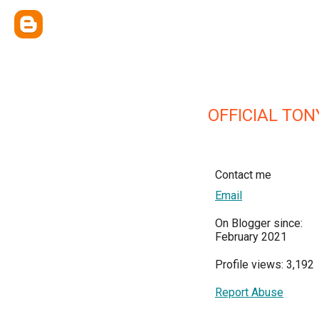
OFFICIAL TON
Contact me
Email
On Blogger since:
February 2021
Profile views: 3,192
Report Abuse