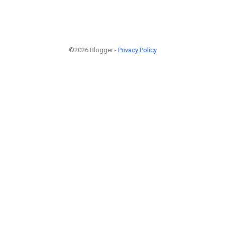
©2026 Blogger -
Privacy Policy