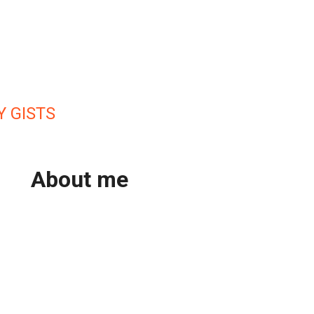
Y GISTS
About me