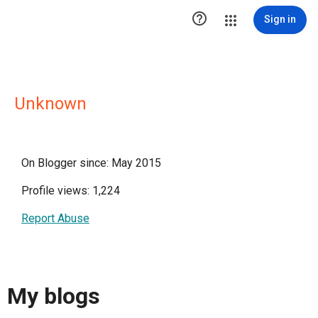

Sign in
Unknown
On Blogger since: May 2015
Profile views: 1,224
Report Abuse
My blogs