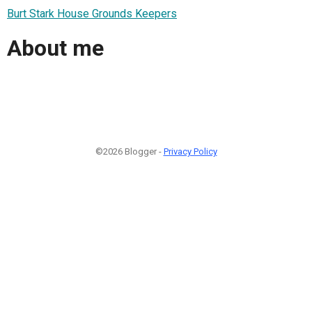
Burt Stark House Grounds Keepers
About me
©2026 Blogger -
Privacy Policy