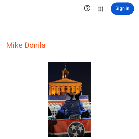

Sign in
Mike Donila