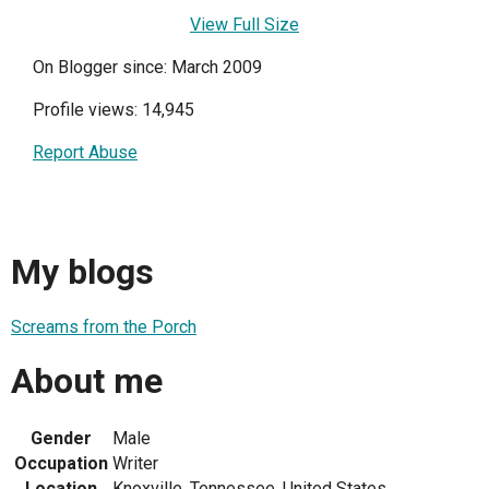
View Full Size
On Blogger since: March 2009
Profile views: 14,945
Report Abuse
My blogs
Screams from the Porch
About me
Gender
Male
Occupation
Writer
Location
Knoxville, Tennessee, United States