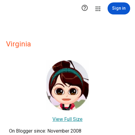

Sign in
Virginia
View Full Size
On Blogger since: November 2008