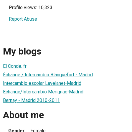
Profile views: 10,323
Report Abuse
My blogs
El Conde. fr
Échange / Intercambio Blanquefort - Madrid
Intercambio escolar Lavelanet-Madrid
Echange/Intercambio Merignac-Madrid
Bernay - Madrid 2010-2011
About me
Gender
Female