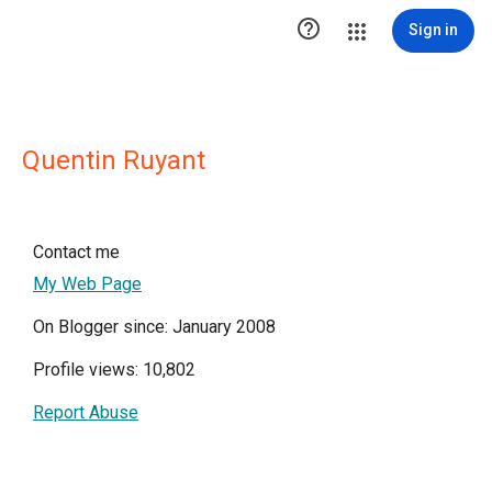

Sign in
Quentin Ruyant
Contact me
My Web Page
On Blogger since: January 2008
Profile views: 10,802
Report Abuse