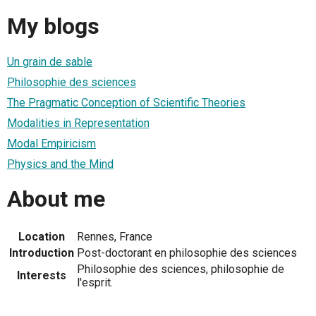
My blogs
Un grain de sable
Philosophie des sciences
The Pragmatic Conception of Scientific Theories
Modalities in Representation
Modal Empiricism
Physics and the Mind
About me
Location
Rennes, France
Introduction
Post-doctorant en philosophie des sciences
Philosophie des sciences, philosophie de
Interests
l'esprit.