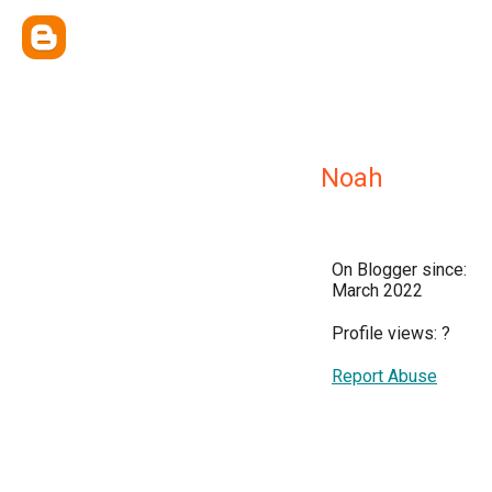
Noah
On Blogger since:
March 2022
Profile views:
?
Report Abuse