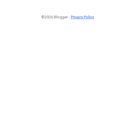
©2026 Blogger -
Privacy Policy