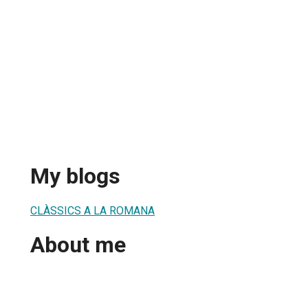
My blogs
CLÀSSICS A LA ROMANA
About me