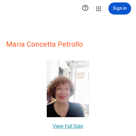

Sign in
Maria Concetta Petrollo
View Full Size