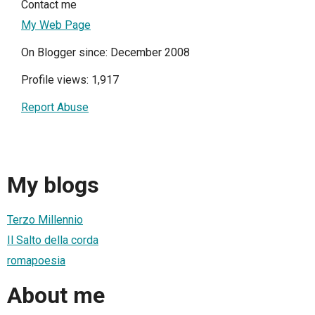
Contact me
My Web Page
On Blogger since: December 2008
Profile views: 1,917
Report Abuse
My blogs
Terzo Millennio
Il Salto della corda
romapoesia
About me