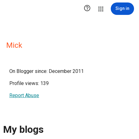

Sign in
Mick
On Blogger since: December 2011
Profile views: 139
Report Abuse
My blogs