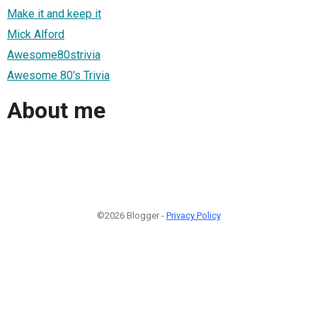
Make it and keep it
Mick Alford
Awesome80strivia
Awesome 80's Trivia
About me
©2026 Blogger -
Privacy Policy