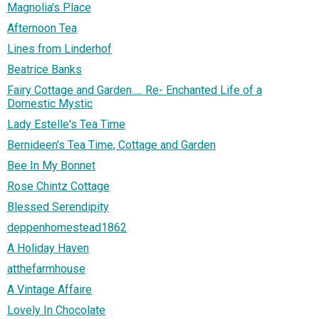
Magnolia's Place
Afternoon Tea
Lines from Linderhof
Beatrice Banks
Fairy Cottage and Garden..... Re- Enchanted Life of a
Domestic Mystic
Lady Estelle's Tea Time
Bernideen's Tea Time, Cottage and Garden
Bee In My Bonnet
Rose Chintz Cottage
Blessed Serendipity
deppenhomestead1862
A Holiday Haven
atthefarmhouse
A Vintage Affaire
Lovely In Chocolate