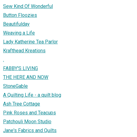
Sew Kind Of Wonderful
Button Floozies
Beautifulday
Weaving a Life
Lady Katherine Tea Parlor
Krafthead Kreations
.
FABBY'S LIVING
THE HERE AND NOW
StoneGable
A Quilting Life - a quilt blog
Ash Tree Cottage
Pink Roses and Teacups
Patchouli Moon Studio
Jane's Fabrics and Quilts