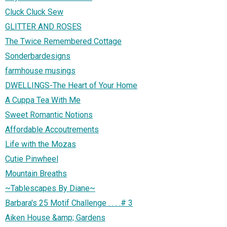
Cluck Cluck Sew
GLITTER AND ROSES
The Twice Remembered Cottage
Sonderbardesigns
farmhouse musings
DWELLINGS-The Heart of Your Home
A Cuppa Tea With Me
Sweet Romantic Notions
Affordable Accoutrements
Life with the Mozas
Cutie Pinwheel
Mountain Breaths
~Tablescapes By Diane~
Barbara's 25 Motif Challenge . . . .# 3
Aiken House &amp; Gardens