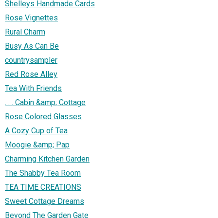
Shelleys Handmade Cards
Rose Vignettes
Rural Charm
Busy As Can Be
countrysampler
Red Rose Alley
Tea With Friends
. . . Cabin &amp; Cottage
Rose Colored Glasses
A Cozy Cup of Tea
Moogie &amp; Pap
Charming Kitchen Garden
The Shabby Tea Room
TEA TIME CREATIONS
Sweet Cottage Dreams
Beyond The Garden Gate