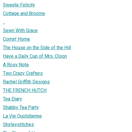
Sweete Felicity
Cottage and Broome
..
Sewn With Grace
Comin' Home
The House on the Side of the Hill
Have a Daily Cup of Mrs. Olson
A Rosy Note
Two Crazy Crafters
Rachel Griffith Designs
THE FRENCH HUTCH
Tea Diary
Shabby Tea Party
La Vie Quotidienne
Shirleystitches