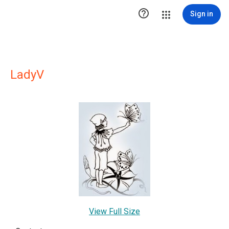

Sign in
LadyV
View Full Size