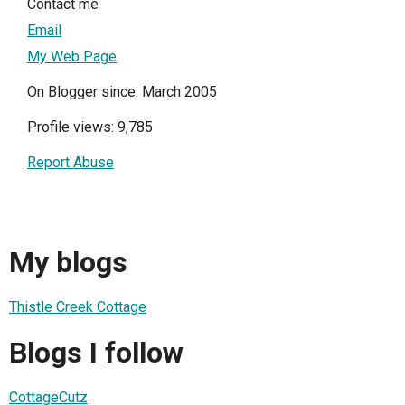
Contact me
Email
My Web Page
On Blogger since: March 2005
Profile views: 9,785
Report Abuse
My blogs
Thistle Creek Cottage
Blogs I follow
CottageCutz