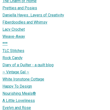
The Charm of Home
Pretties and Posies
Daniella Hayes...Layers of Creativity
Fiberdoodles and Whimsy
Lacy Crochet
Weave-Away
***
TLC Stitches
Rock Candy
Diary of a Quilter - a quilt blog
~ Vintage Gal ~
White Ironstone Cottage
Happy To Design
Nourishing Meals®
A Little Loveliness
Evelyn and Rose