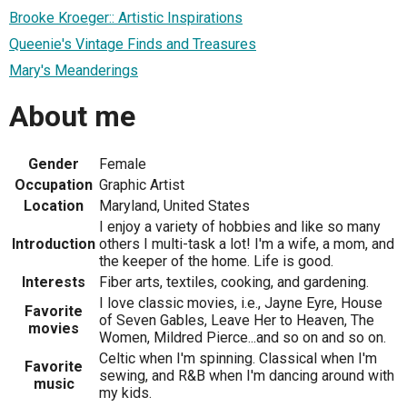
Brooke Kroeger:: Artistic Inspirations
Queenie's Vintage Finds and Treasures
Mary's Meanderings
About me
Gender
Female
Occupation
Graphic Artist
Location
Maryland, United States
I enjoy a variety of hobbies and like so many
Introduction
others I multi-task a lot! I'm a wife, a mom, and
the keeper of the home. Life is good.
Interests
Fiber arts, textiles, cooking, and gardening.
I love classic movies, i.e., Jayne Eyre, House
Favorite
of Seven Gables, Leave Her to Heaven, The
movies
Women, Mildred Pierce...and so on and so on.
Celtic when I'm spinning. Classical when I'm
Favorite
sewing, and R&B when I'm dancing around with
music
my kids.