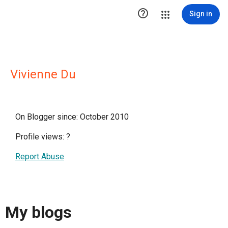

Sign in
Vivienne Du
On Blogger since: October 2010
Profile views:
?
Report Abuse
My blogs