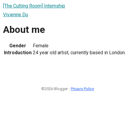
[The Cutting Room] Internship
Vivienne Du
About me
Gender
Female
Introduction
24 year old artist, currently based in London.
©2026 Blogger -
Privacy Policy