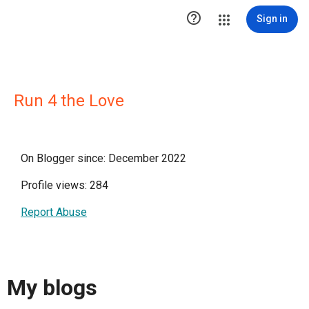

Sign in
Run 4 the Love
On Blogger since: December 2022
Profile views: 284
Report Abuse
My blogs