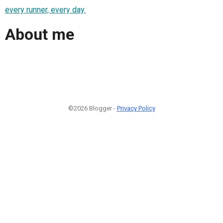
every runner, every day.
About me
©2026 Blogger -
Privacy Policy