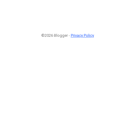
©2026 Blogger -
Privacy Policy