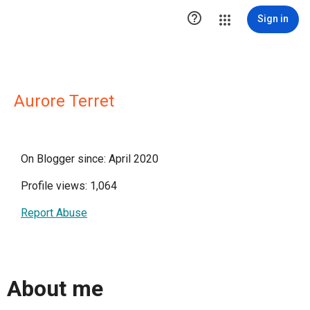

Sign in
Aurore Terret
On Blogger since: April 2020
Profile views: 1,064
Report Abuse
About me