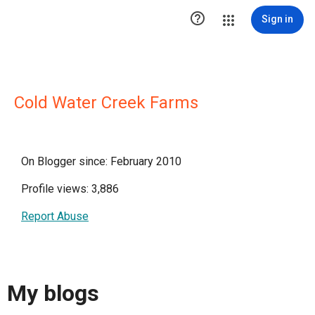

Sign in
Cold Water Creek Farms
On Blogger since: February 2010
Profile views: 3,886
Report Abuse
My blogs