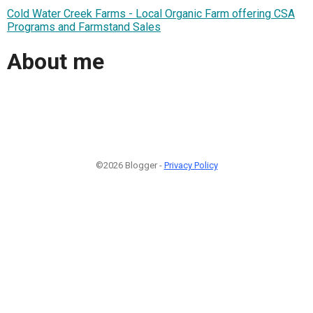
Cold Water Creek Farms - Local Organic Farm offering CSA
Programs and Farmstand Sales
About me
©2026 Blogger -
Privacy Policy