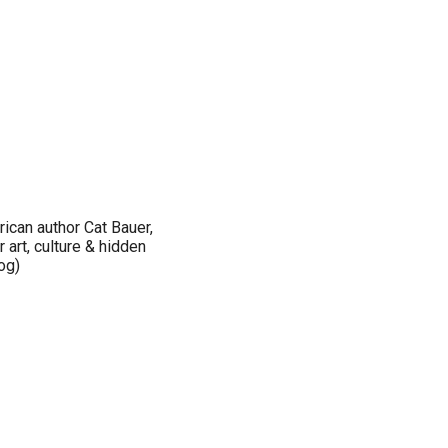
ican author Cat Bauer,
r art, culture & hidden
og)