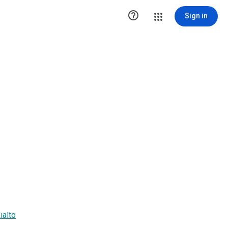

Sign in
ialto