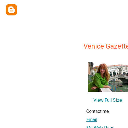
Venice Gazett
View Full Size
Contact me
Email
My Web Page