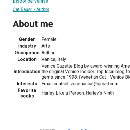
Bistrot de Venise
Cat Bauer - Author
About me
3
Gender
Female
Industry
Arts
Occupation
Author
Location
Venice, Italy
Venice Gazette Blog by award-winning Amer
Introduction
the original Venice Insider. Top local blog fo
gems since 1998. (Venetian Cat - Venice Bl
Interests
Email contact: venetiancat@gmail.com
Favorite
Harley Like a Person, Harley's Ninth
books