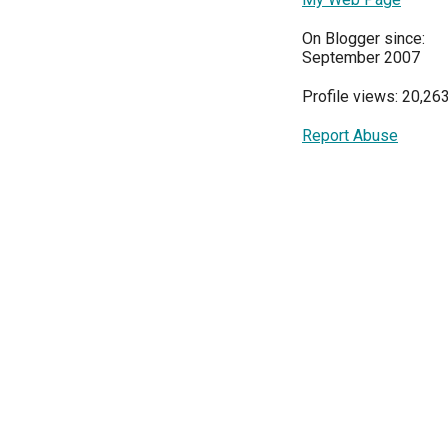
On Blogger since:
September 2007
Profile views: 20,26
Report Abuse