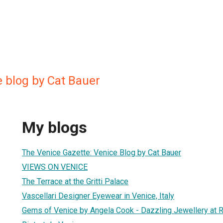
e blog by Cat Bauer
My blogs
The Venice Gazette: Venice Blog by Cat Bauer
VIEWS ON VENICE
The Terrace at the Gritti Palace
Vascellari Designer Eyewear in Venice, Italy
Gems of Venice by Angela Cook - Dazzling Jewellery at R