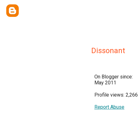
Dissonant
On Blogger since:
May 2011
Profile views: 2,266
Report Abuse