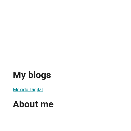
My blogs
Mexido Digital
About me