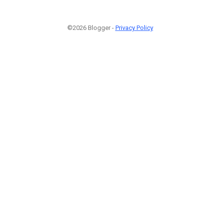
©2026 Blogger -
Privacy Policy