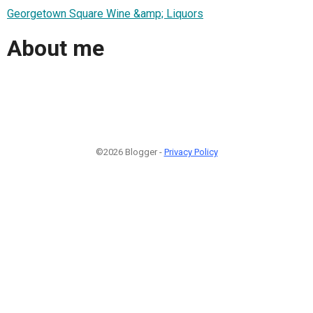
Georgetown Square Wine &amp; Liquors
About me
©2026 Blogger -
Privacy Policy