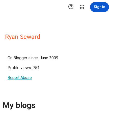

Sign in
Ryan Seward
On Blogger since: June 2009
Profile views: 751
Report Abuse
My blogs