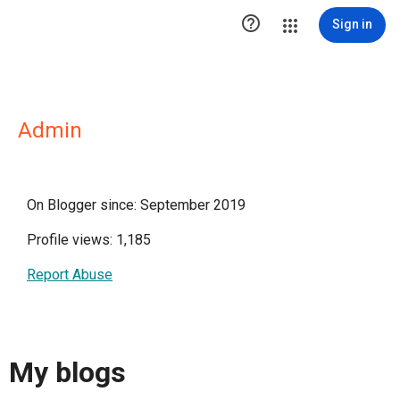

Sign in
Admin
On Blogger since: September 2019
Profile views: 1,185
Report Abuse
My blogs