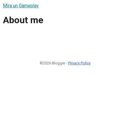
Mira un Gameplay
About me
©2026 Blogger -
Privacy Policy