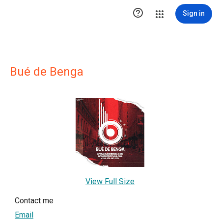

Sign in
Bué de Benga
View Full Size
Contact me
Email