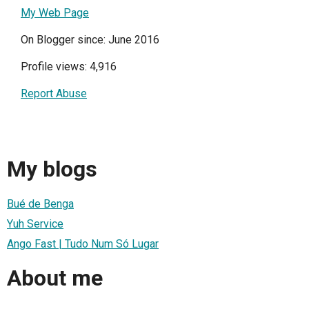
My Web Page
On Blogger since: June 2016
Profile views: 4,916
Report Abuse
My blogs
Bué de Benga
Yuh Service
Ango Fast | Tudo Num Só Lugar
About me