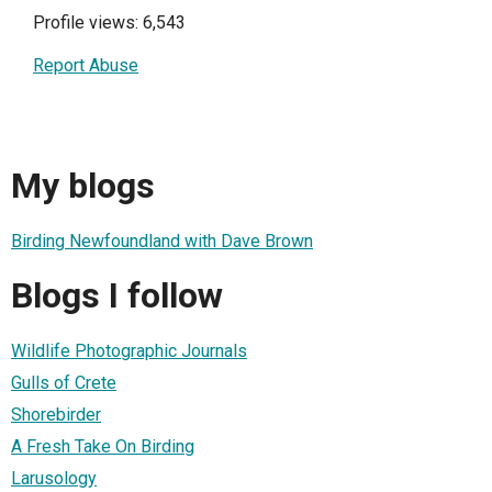
Profile views: 6,543
Report Abuse
My blogs
Birding Newfoundland with Dave Brown
Blogs I follow
Wildlife Photographic Journals
Gulls of Crete
Shorebirder
A Fresh Take On Birding
Larusology