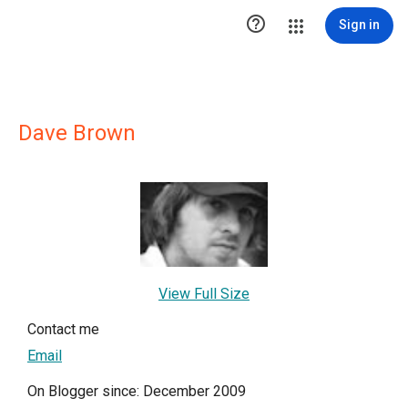

Sign in
Dave Brown
View Full Size
Contact me
Email
On Blogger since: December 2009