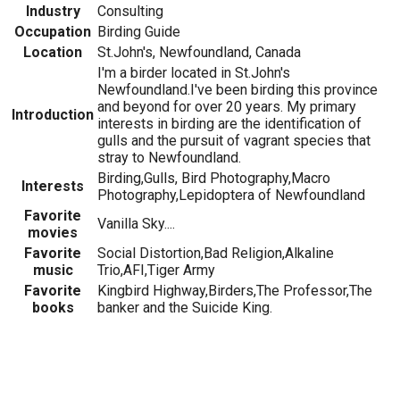
Industry
Consulting
Occupation
Birding Guide
Location
St.John's, Newfoundland, Canada
I'm a birder located in St.John's
Newfoundland.I've been birding this province
and beyond for over 20 years. My primary
Introduction
interests in birding are the identification of
gulls and the pursuit of vagrant species that
stray to Newfoundland.
Birding,Gulls, Bird Photography,Macro
Interests
Photography,Lepidoptera of Newfoundland
Favorite
Vanilla Sky....
movies
Favorite
Social Distortion,Bad Religion,Alkaline
music
Trio,AFI,Tiger Army
Favorite
Kingbird Highway,Birders,The Professor,The
books
banker and the Suicide King.