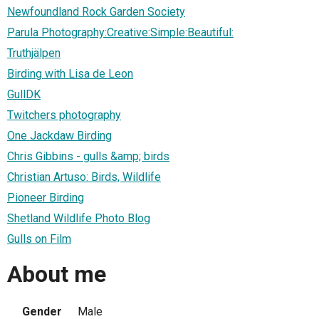
Newfoundland Rock Garden Society
Parula Photography:Creative:Simple:Beautiful:
Truthjälpen
Birding with Lisa de Leon
GullDK
Twitchers photography
One Jackdaw Birding
Chris Gibbins - gulls &amp; birds
Christian Artuso: Birds, Wildlife
Pioneer Birding
Shetland Wildlife Photo Blog
Gulls on Film
About me
Gender
Male